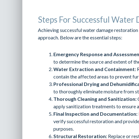
Steps For Successful Water
Achieving successful water damage restoration 
approach. Below are the essential steps:
Emergency Response and Assessmen
to determine the source and extent of t
Water Extraction and Containment:
R
contain the affected areas to prevent fu
Professional Drying and Dehumidifica
to thoroughly eliminate moisture from s
Thorough Cleaning and Sanitization:
C
apply sanitization treatments to ensure a
Final Inspection and Documentation:
verify successful restoration and provi
purposes.
Structural Restoration:
Replace or res