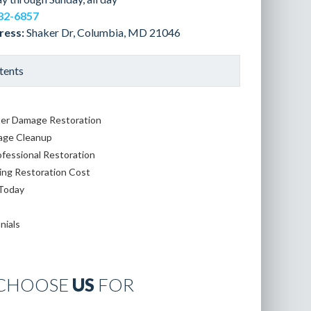
82-6857
ress:
Shaker Dr, Columbia, MD 21046
tents
er Damage Restoration
age Cleanup
ofessional Restoration
ing Restoration Cost
 Today
nials
CHOOSE
US
FOR