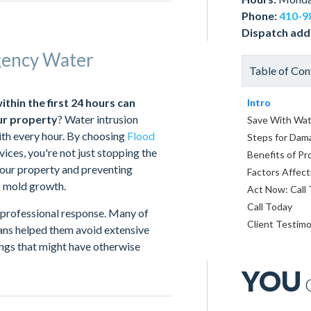
Phone:
410-9
Dispatch add
gency Water
Table of Con
hin the first 24 hours can
Intro
ur property
? Water intrusion
Save With Wat
ith every hour. By choosing
Flood
Steps for Dam
ces, you're not just stopping the
Benefits of Pr
our property and preventing
Factors Affect
c mold growth.
Act Now: Call
Call Today
professional response. Many of
Client Testimo
ians helped them avoid extensive
ngs that might have otherwise
YOU