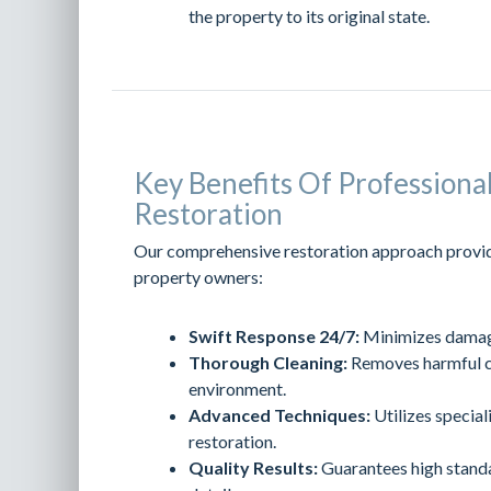
the property to its original state.
Key Benefits Of Profession
Restoration
Our comprehensive restoration approach provid
property owners:
Swift Response 24/7:
Minimizes damage
Thorough Cleaning:
Removes harmful co
environment.
Advanced Techniques:
Utilizes special
restoration.
Quality Results:
Guarantees high standa