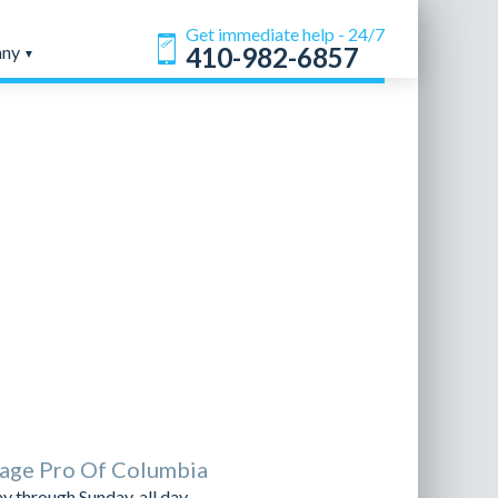
Get immediate help - 24/7
any
410-982-6857
age Pro Of Columbia
 through Sunday, all day