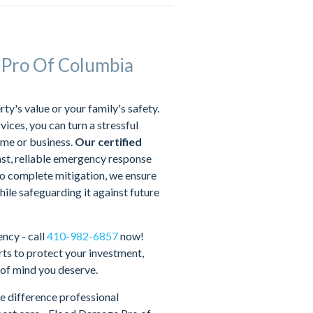
 Pro Of Columbia
's value or your family's safety.
ices, you can turn a stressful
ome or business.
Our certified
ast, reliable emergency response
 complete mitigation, we ensure
hile safeguarding it against future
ncy - call
410-982-6857
now!
ts to protect your investment,
 of mind you deserve.
e difference professional