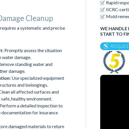
Rapid respo
IICRC-certi
Mold remedi
 Damage Cleanup
requires a systematic and precise
WE HANDLE 
START TO FI
REQUES
t:
Promptly assess the situation
he water damage.
emove standing water and
rther damage.
tion:
Use specialized equipment
tructures and belongings.
lean all affected surfaces and
 safe, healthy environment.
Perform a detailed inspection to
de documentation for insurance
tore damaged materials to return