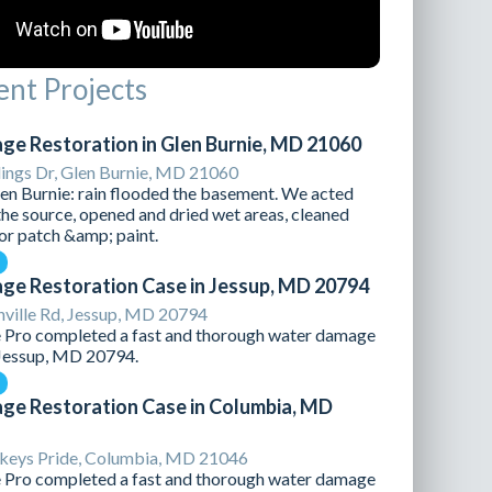
nt Projects
e Restoration in Glen Burnie, MD 21060
lings Dr, Glen Burnie, MD 21060
Glen Burnie: rain flooded the basement. We acted
the source, opened and dried wet areas, cleaned
for patch &amp; paint.
e Restoration Case in Jessup, MD 20794
ville Rd, Jessup, MD 20794
Pro completed a fast and thorough water damage
 Jessup, MD 20794.
e Restoration Case in Columbia, MD
eys Pride, Columbia, MD 21046
Pro completed a fast and thorough water damage