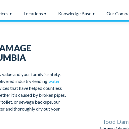
vices
Locations
Knowledge Base
Our Comp
DAMAGE
UMBIA
value and your family's safety.
livered industry-leading
water
rvices that have helped countless
ether it's caused by broken pipes,
 toilet, or sewage backups, our
ter and thoroughly dry out your
Flood Dam
Hours:
Monday