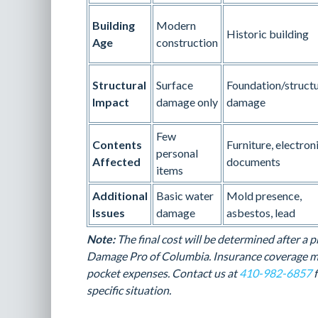
Building
Modern
Historic building
Age
construction
Structural
Surface
Foundation/structu
Impact
damage only
damage
Few
Contents
Furniture, electroni
personal
Affected
documents
items
Additional
Basic water
Mold presence,
Issues
damage
asbestos, lead
Note:
The final cost will be determined after a
Damage Pro of Columbia. Insurance coverage ma
pocket expenses. Contact us at
410-982-6857
f
specific situation.