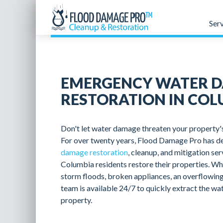
Ser
EMERGENCY WATER 
RESTORATION IN COL
Don't let water damage threaten your property's 
For over twenty years, Flood Damage Pro has de
damage restoration
, cleanup, and mitigation se
Columbia residents restore their properties. Wh
storm floods, broken appliances, an overflowing
team is available 24/7 to quickly extract the wa
property.