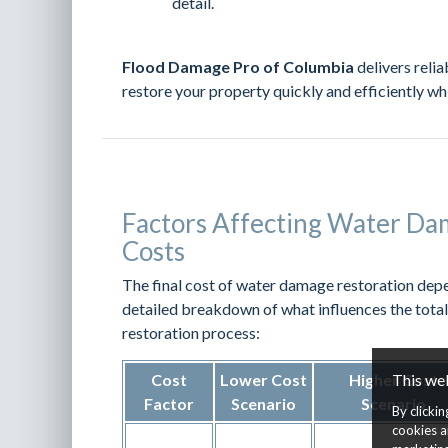
detail.
Flood Damage Pro of Columbia
delivers relia
restore your property quickly and efficiently wh
Factors Affecting Water Da
Costs
The final cost of water damage restoration depe
detailed breakdown of what influences the tota
restoration process:
This we
Cost
Lower Cost
Higher Cost
Factor
Scenario
Scenario
By clicki
cookies a