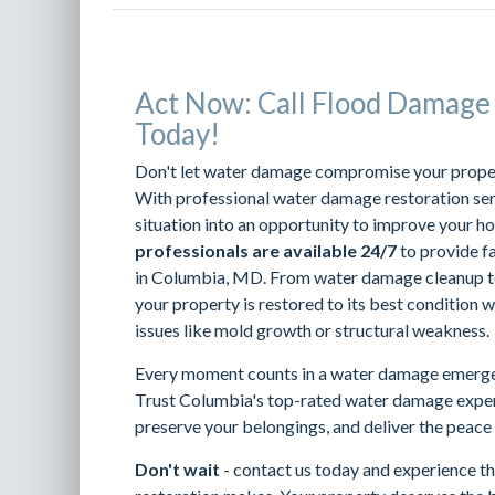
Act Now: Call Flood Damage
Today!
Don't let water damage compromise your property
With professional water damage restoration serv
situation into an opportunity to improve your h
professionals are available 24/7
to provide f
in Columbia, MD. From water damage cleanup to
your property is restored to its best condition w
issues like mold growth or structural weakness.
Every moment counts in a water damage emerge
Trust Columbia's top-rated water damage exper
preserve your belongings, and deliver the peace
Don't wait
- contact us today and experience th