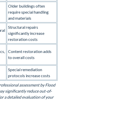
Older buildings often
require special handling
and materials
Structural repairs
ral
significantly increase
restoration costs
cs,
Content restoration adds
to overall costs
Special remediation
protocols increase costs
 professional assessment by Flood
y significantly reduce out-of-
or a detailed evaluation of your