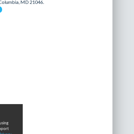
n Columbia, MD 21046.
using
upport