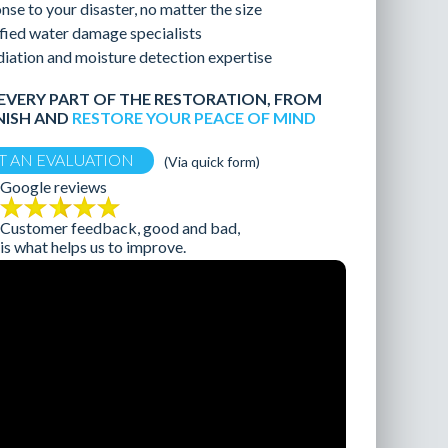
nse to your disaster, no matter the size
fied water damage specialists
ation and moisture detection expertise
EVERY PART OF THE RESTORATION, FROM
NISH AND
RESTORE YOUR PEACE OF MIND
T AN EVALUATION
Google reviews
Customer feedback, good and bad,
is what helps us to improve.