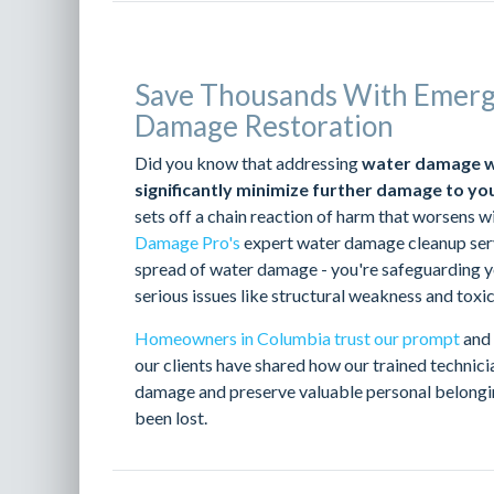
Save Thousands With Emer
Damage Restoration
Did you know that addressing
water damage wit
significantly minimize further damage to yo
sets off a chain reaction of harm that worsens w
Damage Pro's
expert water damage cleanup servi
spread of water damage - you're safeguarding y
serious issues like structural weakness and toxi
Homeowners in Columbia trust our prompt
and 
our clients have shared how our trained technic
damage and preserve valuable personal belongi
been lost.