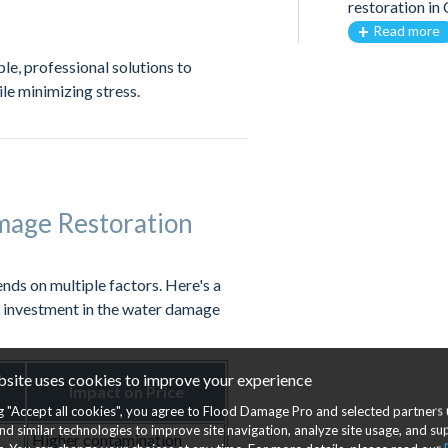
restoration i
Read more
ble, professional solutions to
ile minimizing stress.
mage Restoration
nds on multiple factors. Here's a
l investment in the water damage
bsite uses cookies to improve your experience
Impact on Price
ng "Accept all cookies", you agree to Flood Damage Pro and selected partners 
nd similar technologies to improve site navigation, analyze site usage, and s
Higher contamination