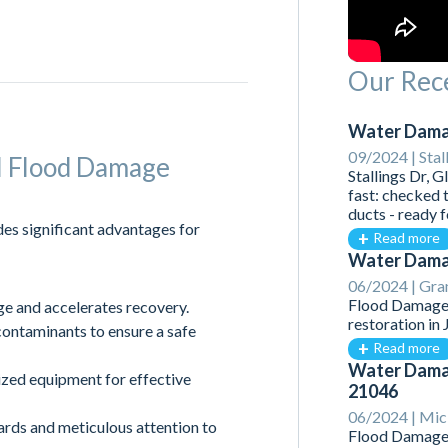
Our Rece
Water Damag
09/2024 |
Stal
al Flood Damage
Stallings Dr, 
fast: checked 
ducts - ready 
es significant advantages for
Read more
Water Damag
06/2024 |
Gran
Flood Damage 
 and accelerates recovery.
restoration in
ntaminants to ensure a safe
Read more
Water Damag
ized equipment for effective
21046
06/2024 |
Mick
rds and meticulous attention to
Flood Damage 