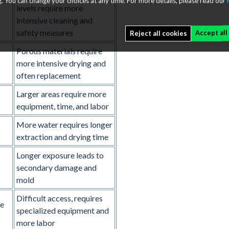
. You can change your choices at any time. For more details, please read our
levels require more
intensive cleaning and
safety measures
Accept all
Reject all cookies
Porous materials require
more intensive drying and
often replacement
Larger areas require more
equipment, time, and labor
+
More water requires longer
extraction and drying time
Longer exposure leads to
secondary damage and
mold
Difficult access, requires
de
specialized equipment and
more labor