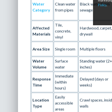
marketing
Water
Clean water
Black water from
Policy
.
Category
from pipes
sewage
Tile,
Affected
Hardwood, carpet,
concrete,
Materials
drywall
vinyl
Area Size
Single room
Multiple floors
Water
Surface
Standing water (2
Volume
water
inches)
Immediate
Response
Delayed (days or
(within
Time
weeks)
hours)
Easily
Location
Crawl spaces, insi
accessible
Type
walls
areas