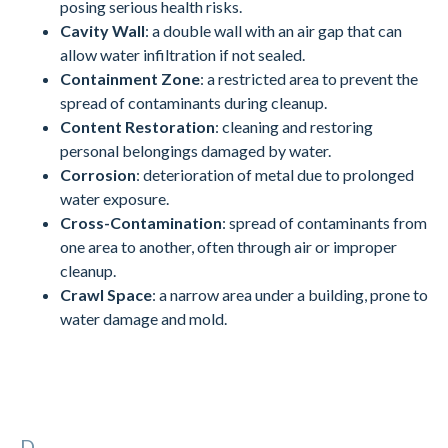
posing serious health risks.
Cavity Wall
: a double wall with an air gap that can
allow water infiltration if not sealed.
Containment Zone
: a restricted area to prevent the
spread of contaminants during cleanup.
Content Restoration
: cleaning and restoring
personal belongings damaged by water.
Corrosion
: deterioration of metal due to prolonged
water exposure.
Cross-Contamination
: spread of contaminants from
one area to another, often through air or improper
cleanup.
Crawl Space
: a narrow area under a building, prone to
water damage and mold.
D