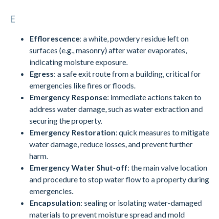
E
Efflorescence
: a white, powdery residue left on
surfaces (e.g., masonry) after water evaporates,
indicating moisture exposure.
Egress
: a safe exit route from a building, critical for
emergencies like fires or floods.
Emergency Response
: immediate actions taken to
address water damage, such as water extraction and
securing the property.
Emergency Restoration
: quick measures to mitigate
water damage, reduce losses, and prevent further
harm.
Emergency Water Shut-off
: the main valve location
and procedure to stop water flow to a property during
emergencies.
Encapsulation
: sealing or isolating water-damaged
materials to prevent moisture spread and mold