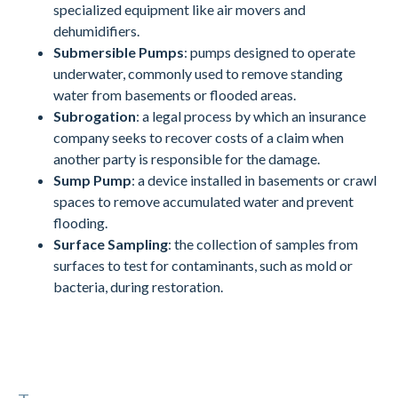
specialized equipment like air movers and
dehumidifiers.
Submersible Pumps
: pumps designed to operate
underwater, commonly used to remove standing
water from basements or flooded areas.
Subrogation
: a legal process by which an insurance
company seeks to recover costs of a claim when
another party is responsible for the damage.
Sump Pump
: a device installed in basements or crawl
spaces to remove accumulated water and prevent
flooding.
Surface Sampling
: the collection of samples from
surfaces to test for contaminants, such as mold or
bacteria, during restoration.