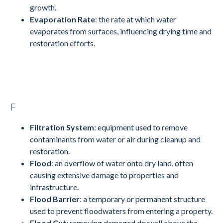
growth.
Evaporation Rate
: the rate at which water
evaporates from surfaces, influencing drying time and
restoration efforts.
F
Filtration System
: equipment used to remove
contaminants from water or air during cleanup and
restoration.
Flood
: an overflow of water onto dry land, often
causing extensive damage to properties and
infrastructure.
Flood Barrier
: a temporary or permanent structure
used to prevent floodwaters from entering a property.
Flood Cut
: removing damaged drywall above the