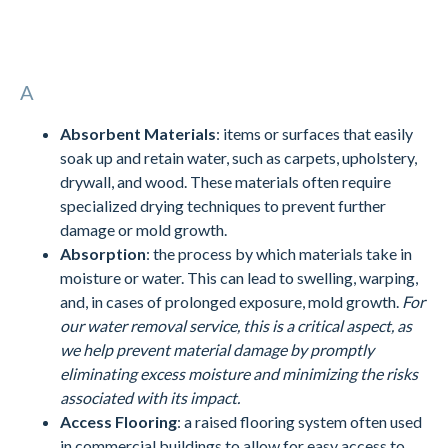
A
Absorbent Materials
: items or surfaces that easily
soak up and retain water, such as carpets, upholstery,
drywall, and wood. These materials often require
specialized drying techniques to prevent further
damage or mold growth.
Absorption
: the process by which materials take in
moisture or water. This can lead to swelling, warping,
and, in cases of prolonged exposure, mold growth.
For
our water removal service, this is a critical aspect, as
we help prevent material damage by promptly
eliminating excess moisture and minimizing the risks
associated with its impact.
Access Flooring
: a raised flooring system often used
in commercial buildings to allow for easy access to