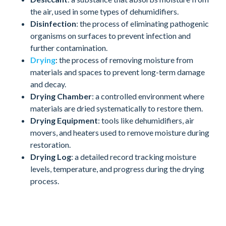
the air, used in some types of dehumidifiers.
Disinfection
: the process of eliminating pathogenic
organisms on surfaces to prevent infection and
further contamination.
Drying
: the process of removing moisture from
materials and spaces to prevent long-term damage
and decay.
Drying Chamber
: a controlled environment where
materials are dried systematically to restore them.
Drying Equipment
: tools like dehumidifiers, air
movers, and heaters used to remove moisture during
restoration.
Drying Log
: a detailed record tracking moisture
levels, temperature, and progress during the drying
process.