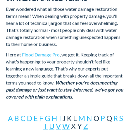
Ever wondered what all those water damage restoration
terms mean? When dealing with property damage, you'll
hear a lot of technical jargon that can feel overwhelming.
That's totally normal - most people only deal with water
damage restoration when something unexpected happens
to their home or business.
Here at
Flood Damage Pro
, we get it. Keeping track of
what's happening to your property shouldn't feel like
learning a new language. That's why our experts put
together a simple guide that breaks down all the important
terms you need to know.
Whether you're documenting
past damage or just want to stay informed, we've got you
covered with plain explanations.
A
B
C
D
E
F
G
H
I
J
K
L
M
N
O
P
Q
R
S
T
U
V
W
X
Y
Z