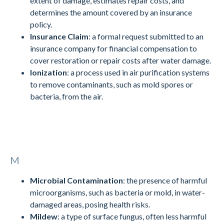
extent of damage, estimates repair costs, and
determines the amount covered by an insurance
policy.
Insurance Claim
: a formal request submitted to an
insurance company for financial compensation to
cover restoration or repair costs after water damage.
Ionization
: a process used in air purification systems
to remove contaminants, such as mold spores or
bacteria, from the air.
M
Microbial Contamination
: the presence of harmful
microorganisms, such as bacteria or mold, in water-
damaged areas, posing health risks.
Mildew
: a type of surface fungus, often less harmful