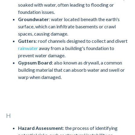
soaked with water, often leading to flooding or
foundation issues.
Groundwater
: water located beneath the earth's
surface, which can infiltrate basements or crawl
spaces, causing damage.
Gutters
: roof channels designed to collect and divert
rainwater
away from a building's foundation to
prevent water damage.
Gypsum Board
: also known as drywall, a common
building material that can absorb water and swell or
warp when damaged.
H
Hazard Assessment
: the process of identifying