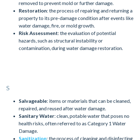
removed to prevent mold or further damage.
Restoration
: the process of repairing and returning a
property to its pre-damage condition after events like
water damage, fire, or mold growth.
Risk Assessment
: the evaluation of potential
hazards, such as structural instability or
contamination, during water damage restoration.
S
Salvageable
: items or materials that can be cleaned,
repaired, and reused after water damage.
Sanitary Water
: clean, potable water that poses no
health risks, often referred to as Category 1 Water
Damage.
Sanitization
: the process of cleaning and disinfecting