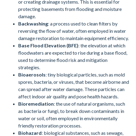
or creating drainage systems. This is essential for
protecting basements from flooding and moisture
damage.
Backwashing
: a process used to clean filters by
reversing the flow of water, often employed in water
damage restoration to maintain equipment efficiency.
Base Flood Elevation (BFE)
: the elevation at which
floodwaters are expected to rise during a base flood,
used to determine flood risk and mitigation
strategies.
Bioaerosols
: tiny biological particles, such as mold
spores, bacteria, or viruses, that become airborne and
can spread after water damage. These particles can
affect indoor air quality and pose health hazards.
Bioremediation
: the use of natural organisms, such
as bacteria or fungi, to break down contaminants in
water or soil, often employed in environmentally
friendly restoration processes.
Biohazard
: biological substances, such as sewage,