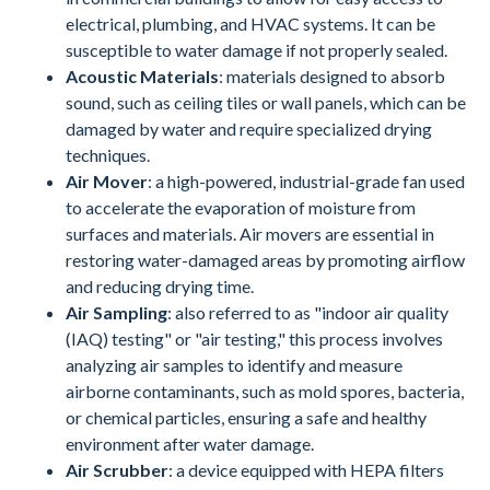
electrical, plumbing, and HVAC systems. It can be
susceptible to water damage if not properly sealed.
Acoustic Materials
: materials designed to absorb
sound, such as ceiling tiles or wall panels, which can be
damaged by water and require specialized drying
techniques.
Air Mover
: a high-powered, industrial-grade fan used
to accelerate the evaporation of moisture from
surfaces and materials. Air movers are essential in
restoring water-damaged areas by promoting airflow
and reducing drying time.
Air Sampling
: also referred to as "indoor air quality
(IAQ) testing" or "air testing," this process involves
analyzing air samples to identify and measure
airborne contaminants, such as mold spores, bacteria,
or chemical particles, ensuring a safe and healthy
environment after water damage.
Air Scrubber
: a device equipped with HEPA filters