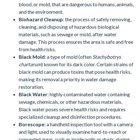
blood, or mold, that are dangerous to humans, animals,
and the environment.
Biohazard Cleanup
: the process of safely removing,
cleaning, and disposing of hazardous biological
materials, such as sewage or mold, after water
damage. This process ensures the area is safe and free
from health risks.
Black Mold
: a type of mold (often
Stachybotrys
chartarum
) known for its dark color. Certain strains of
black mold can produce toxins that pose health risks,
making its removal a priority in water damage
restoration.
Black Water
: highly contaminated water containing
sewage, chemicals, or other hazardous materials.
Black water poses severe health risks and requires
specialized cleanup and disinfection procedures.
Borescope
: a handheld inspection tool with a camera
and light, used to visually examine hard-to-reach or
concealed areas, such as inside walls or ducts, during