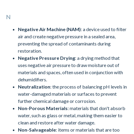
N
Negative Air Machine (NAM)
: a device used to filter
air and create negative pressure in a sealed area,
preventing the spread of contaminants during
restoration.
Negative Pressure Drying
: a drying method that
uses negative air pressure to draw moisture out of
materials and spaces, often used in conjunction with
dehumidifiers.
Neutralization
: the process of balancing pH levels in
water-damaged materials or surfaces to prevent
further chemical damage or corrosion.
Non-Porous Materials
: materials that don't absorb
water, such as glass or metal, making them easier to
clean and restore after water damage.
Non-Salvageable
: items or materials that are too