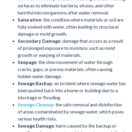
surfaces to eliminate bacteria, viruses, and other
harmful microorganisms after water removal.
Saturation
: the condition where materials or soil are
fully soaked with water, often leading to structural
damage or mold growth.
Secondary Damage
: damage that occurs as a result
of prolonged exposure to moisture, such as mold
growth or warping of materials.
Seepage
: the slow movement of water through
cracks, gaps, or porous materials, often causing
hidden water damage.
Sewage Backup
: an incident where sewage water has
been pushed back into a home or building due to a
blockage or flooding.
Sewage Cleanup
: the safe removal and disinfection
of areas contaminated by sewage water, which poses
serious health risks.
Sewage Damage
: harm caused by the backup or