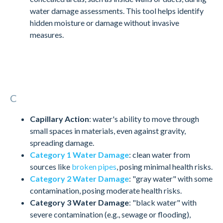
water damage assessments. This tool helps identify
hidden moisture or damage without invasive
measures.
C
Capillary Action
: water's ability to move through
small spaces in materials, even against gravity,
spreading damage.
Category 1 Water Damage
: clean water from
sources like
broken pipes
, posing minimal health risks.
Category 2 Water Damage
: "gray water" with some
contamination, posing moderate health risks.
Category 3 Water Damage
: "black water" with
severe contamination (e.g., sewage or flooding),