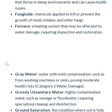
that thrive in damp environments and can cause health
issues.
Fungicide
: chemicals applied to kill or prevent the
growth of mold, mildew, and other fungi.
Furnace
: a heating system that may be affected by
water damage, requiring inspection and restoration.
G
Gray Water
: water with mild contamination, such as
from washing machines or sinks, posing moderate
health risks (Category 2 Water Damage).
Grossly Unsanitary Water
: highly contaminated
water, such as sewage or floodwater, requiring
specialized cleanup and disinfection.
Ground Saturation
: the condition where soil is fully