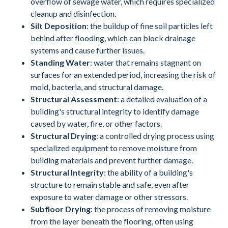
overflow of sewage water, which requires specialized
cleanup and disinfection.
Silt Deposition
: the buildup of fine soil particles left
behind after flooding, which can block drainage
systems and cause further issues.
Standing Water
: water that remains stagnant on
surfaces for an extended period, increasing the risk of
mold, bacteria, and structural damage.
Structural Assessment
: a detailed evaluation of a
building's structural integrity to identify damage
caused by water, fire, or other factors.
Structural Drying
: a controlled drying process using
specialized equipment to remove moisture from
building materials and prevent further damage.
Structural Integrity
: the ability of a building's
structure to remain stable and safe, even after
exposure to water damage or other stressors.
Subfloor Drying
: the process of removing moisture
from the layer beneath the flooring, often using