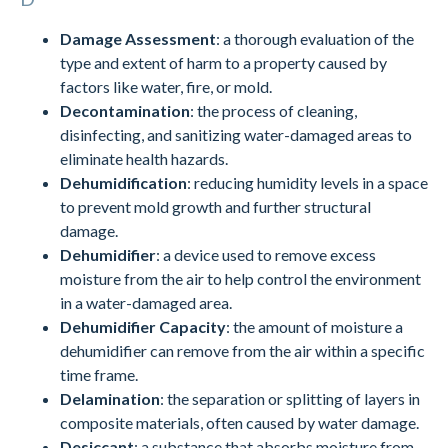
Damage Assessment
: a thorough evaluation of the
type and extent of harm to a property caused by
factors like water, fire, or mold.
Decontamination
: the process of cleaning,
disinfecting, and sanitizing water-damaged areas to
eliminate health hazards.
Dehumidification
: reducing humidity levels in a space
to prevent mold growth and further structural
damage.
Dehumidifier
: a device used to remove excess
moisture from the air to help control the environment
in a water-damaged area.
Dehumidifier Capacity
: the amount of moisture a
dehumidifier can remove from the air within a specific
time frame.
Delamination
: the separation or splitting of layers in
composite materials, often caused by water damage.
Desiccant
: a substance that absorbs moisture from