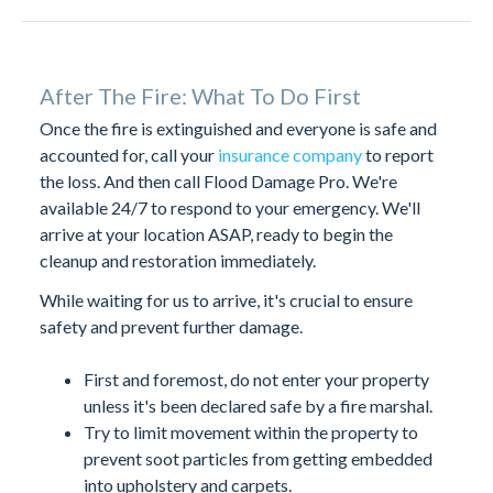
After The Fire: What To Do First
Once the fire is extinguished and everyone is safe and
accounted for, call your
insurance company
to report
the loss. And then call Flood Damage Pro. We're
available 24/7 to respond to your emergency. We'll
arrive at your location ASAP, ready to begin the
cleanup and restoration immediately.
While waiting for us to arrive, it's crucial to ensure
safety and prevent further damage.
First and foremost, do not enter your property
unless it's been declared safe by a fire marshal.
Try to limit movement within the property to
prevent soot particles from getting embedded
into upholstery and carpets.