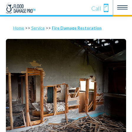
Call
Home
>>
Service
>>
Fire Damage Restoration