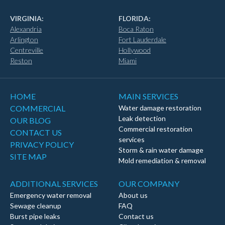
VIRGINIA:
FLORIDA:
Alexandria
Boca Raton
Arlington
Fort Lauderdale
Centreville
Hollywood
Reston
Miami
HOME
MAIN SERVICES
COMMERCIAL
Water damage restoration
Leak detection
OUR BLOG
Commercial restoration
CONTACT US
services
PRIVACY POLICY
Storm & rain water damage
SITE MAP
Mold remediation & removal
ADDITIONAL SERVICES
OUR COMPANY
Emergency water removal
About us
Sewage cleanup
FAQ
Burst pipe leaks
Contact us