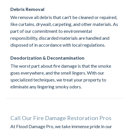
Debris Removal
We remove all debris that can't be cleaned or repaired,
like curtains, drywall, carpeting, and other materials. As
part of our commitment to environmental
responsibility, discarded materials are handled and
disposed of in accordance with local regulations.
Deodorization & Decontamination
The worst part about fire damage is that the smoke
goes everywhere, and the smell lingers. With our
specialized techniques, we treat your property to
eliminate any lingering smoky odors.
Call Our Fire Damage Restoration Pros
At Flood Damage Pro, we take immense pride in our