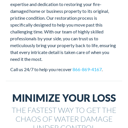
expertise and dedication to restoring your fire-
damaged home or business property to its original,
pristine condition. Our restoration process is
specifically designed to help you move past this
challenging time. With our team of highly skilled
professionals by your side, you can trust us to
meticulously bring your property back to life, ensuring
that every intricate detail is taken care of when you
need it the most.
Call us 24/7 to help you recover
866-869-4167
.
MINIMIZE YOUR LOSS
THE FASTEST WAY TO GET THE
CHAOS OF WATER DAMAGE
UNDER
CONTROL