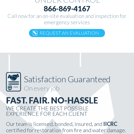
866-869-4167
Call now for an on-site evaluation and inspection for
emergency services
REQUEST AN EVALUATION
Satisfaction Guaranteed
On every job
FAST. FAIR. NO-HASSLE
WE CREATE THE BEST POSSIBLE
EXPERIENCE FOR EACH CLIENT
Our team is licensed, bonded, insured, and
IICRC
certified for restoration from fire and water damage.