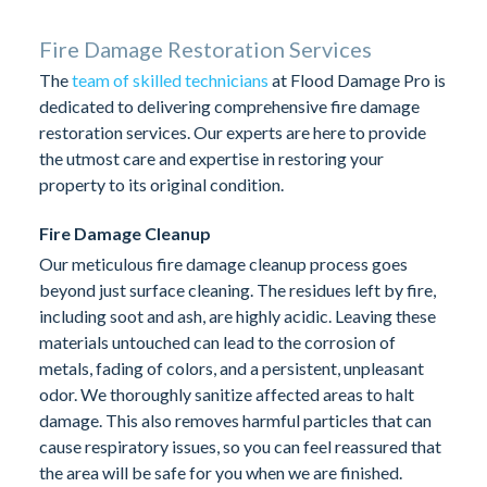
Fire Damage Restoration Services
The
team of skilled technicians
at Flood Damage Pro is
dedicated to delivering comprehensive fire damage
restoration services. Our experts are here to provide
the utmost care and expertise in restoring your
property to its original condition.
Fire Damage Cleanup
Our meticulous fire damage cleanup process goes
beyond just surface cleaning. The residues left by fire,
including soot and ash, are highly acidic. Leaving these
materials untouched can lead to the corrosion of
metals, fading of colors, and a persistent, unpleasant
odor. We thoroughly sanitize affected areas to halt
damage. This also removes harmful particles that can
cause respiratory issues, so you can feel reassured that
the area will be safe for you when we are finished.