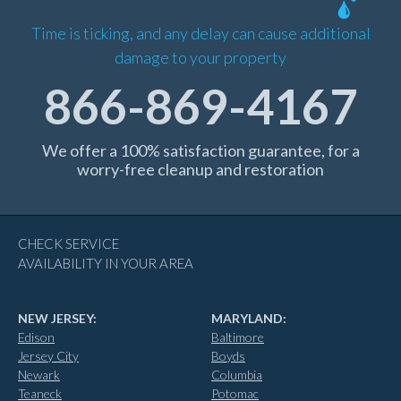
Time is ticking, and any delay can cause additional
damage to your property
866-869-4167
We offer a 100% satisfaction guarantee, for a
worry-free cleanup and restoration
CHECK SERVICE
AVAILABILITY IN YOUR AREA
NEW JERSEY:
MARYLAND:
Edison
Baltimore
Jersey City
Boyds
Newark
Columbia
Teaneck
Potomac