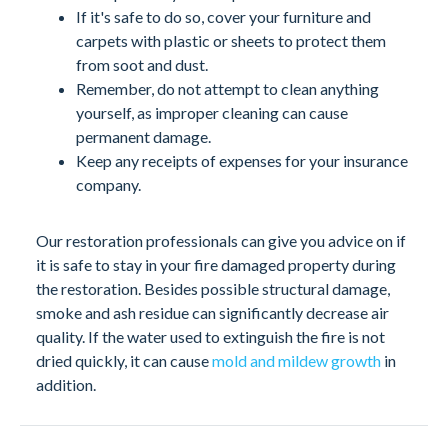
If it's safe to do so, cover your furniture and
carpets with plastic or sheets to protect them
from soot and dust.
Remember, do not attempt to clean anything
yourself, as improper cleaning can cause
permanent damage.
Keep any receipts of expenses for your insurance
company.
Our restoration professionals can give you advice on if
it is safe to stay in your fire damaged property during
the restoration. Besides possible structural damage,
smoke and ash residue can significantly decrease air
quality. If the water used to extinguish the fire is not
dried quickly, it can cause
mold and mildew growth
in
addition.