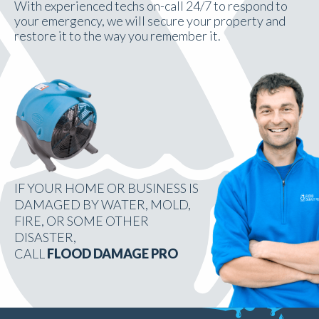
With experienced techs on-call 24/7 to respond to
your emergency, we will secure your property and
restore it to the way you remember it.
IF YOUR HOME OR BUSINESS IS
DAMAGED BY WATER, MOLD,
FIRE, OR SOME OTHER
DISASTER,
CALL
FLOOD DAMAGE PRO