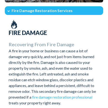
Fire Damage Restoration Services
Intro
After The Fire What To Do
Fire Damage Restoration Services
Call Fire Damage Restoration Pros
FIRE DAMAGE
Recovering From Fire Damage
A fire in your home or business can cause a lot of
damage very quickly, and not just from items burned
directly by the fire. Damage is also caused to your
property by smoke, ash, and even the water used to
extinguish the fire. Left untreated, ash and smoke
residue can etch window glass, discolor plastics and
appliances, and leave behind a persistent, difficult to
remove odor. This secondary fire damage can only be
prevented if a
fire damage restoration professional
treats your property right away.