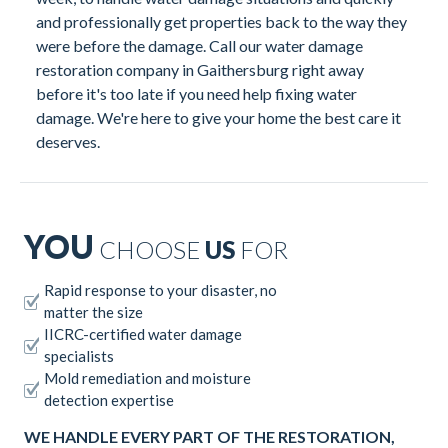
and professionally get properties back to the way they
were before the damage. Call our water damage
restoration company in Gaithersburg right away
before it's too late if you need help fixing water
damage. We're here to give your home the best care it
deserves.
YOU
CHOOSE
US
FOR
Rapid response to your disaster, no
matter the size
IICRC-certified water damage
specialists
Mold remediation and moisture
detection expertise
WE HANDLE EVERY PART OF THE RESTORATION,