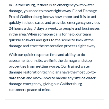
In Gaithersburg, if there is an emergency with water
damage, you need to move right away. Flood Damage
Pro of Gaithersburg knows how important it is to act
quickly in these cases and provides emergency services
24 hours a day, 7 days a week, to people and businesses
in the area. When someone calls for help, our team
quickly answers and gets to the scene to look at the
damage and start the restoration process right away.
With our quick response time and ability to do
assessments on-site, we limit the damage and stop
properties from getting worse. Our trained water
damage restoration technicians have the most up-to-
date tools and know-how to handle any size of water
damage emergency, giving our Gaithersburg
customers peace of mind.