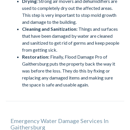
Drying:
Strong air movers and dehumidifiers are
used to completely dry out the affected areas.
This step is very important to stop mold growth
and damage to the building.
Cleaning and Sanitization:
Things and surfaces
that have been damaged by water are cleaned
and sanitized to get rid of germs and keep people
from getting sick.
Restoration:
Finally, Flood Damage Pro of
Gaithersburg puts the property back the way it
was before the loss. They do this by fixing or
replacing any damaged items and making sure
the space is safe and usable again.
Emergency Water Damage Services In
Gaithersburg