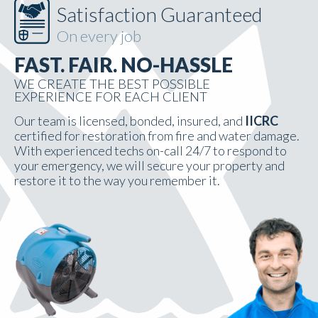
Satisfaction Guaranteed
On every job
FAST. FAIR. NO-HASSLE
WE CREATE THE BEST POSSIBLE
EXPERIENCE FOR EACH CLIENT
Our team is licensed, bonded, insured, and
IICRC
certified for restoration from fire and water damage.
With experienced techs on-call 24/7 to respond to
your emergency, we will secure your property and
restore it to the way you remember it.