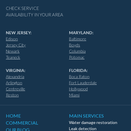
CHECK SERVICE
AVAILABILITY IN YOUR AREA
NEW JERSEY:
MARYLAND:
Edison
Baltimore
Jersey City
Boyds
Newark
Columbia
Teaneck
Potomac
VIRGINIA:
FLORIDA:
Alexandria
Boca Raton
Arlington
Fort Lauderdale
Centreville
Hollywood
Reston
Miami
HOME
MAIN SERVICES
COMMERCIAL
Water damage restoration
Leak detection
OUR BLOG