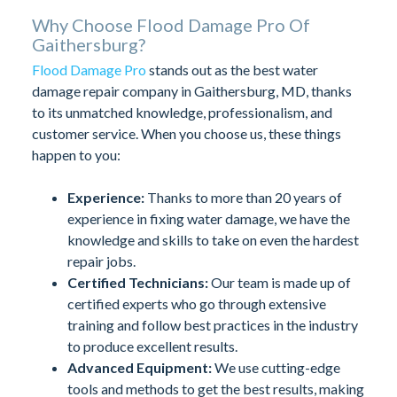
Why Choose Flood Damage Pro Of
Gaithersburg?
Flood Damage Pro
stands out as the best water
damage repair company in Gaithersburg, MD, thanks
to its unmatched knowledge, professionalism, and
customer service. When you choose us, these things
happen to you:
Experience:
Thanks to more than 20 years of
experience in fixing water damage, we have the
knowledge and skills to take on even the hardest
repair jobs.
Certified Technicians:
Our team is made up of
certified experts who go through extensive
training and follow best practices in the industry
to produce excellent results.
Advanced Equipment:
We use cutting-edge
tools and methods to get the best results, making