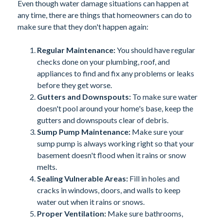
Even though water damage situations can happen at
any time, there are things that homeowners can do to
make sure that they don't happen again:
Regular Maintenance:
You should have regular
checks done on your plumbing, roof, and
appliances to find and fix any problems or leaks
before they get worse.
Gutters and Downspouts:
To make sure water
doesn't pool around your home's base, keep the
gutters and downspouts clear of debris.
Sump Pump Maintenance:
Make sure your
sump pump is always working right so that your
basement doesn't flood when it rains or snow
melts.
Sealing Vulnerable Areas:
Fill in holes and
cracks in windows, doors, and walls to keep
water out when it rains or snows.
Proper Ventilation:
Make sure bathrooms,