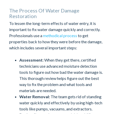
The Process Of Water Damage
Restoration
To lessen the long-term effects of water entry, it is
important to fix water damage quickly and correctly.
Professionals use a
methodical process
to get
properties back to how they were before the damage,
which includes several important steps:
Assessment:
When they get there, certified
technicians use advanced moisture detection
tools to figure out how bad the water damage is.
This thorough review helps figure out the best
way to fix the problem and what tools and
materials are needed.
Water Removal:
The team gets rid of standing
water quickly and effectively by using high-tech
tools like pumps, vacuums, and extractors.