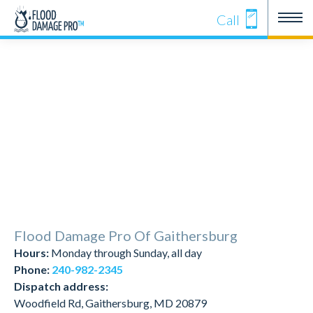
Call
Flood Damage Pro Of Gaithersburg
Hours:
Monday through Sunday, all day
Phone:
240-982-2345
Dispatch address:
Woodfield Rd, Gaithersburg, MD 20879