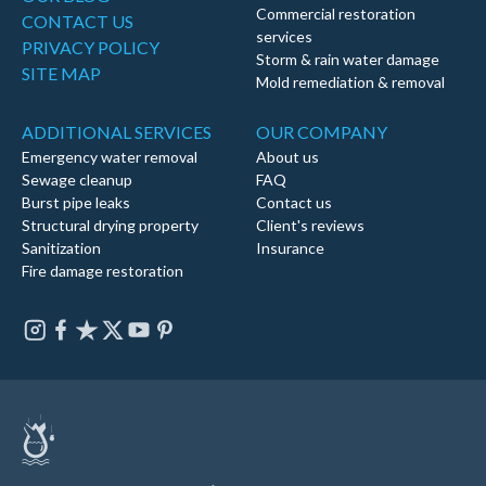
Commercial restoration
CONTACT US
services
PRIVACY POLICY
Storm & rain water damage
SITE MAP
Mold remediation & removal
ADDITIONAL SERVICES
OUR COMPANY
Emergency water removal
About us
Sewage cleanup
FAQ
Burst pipe leaks
Contact us
Structural drying property
Client's reviews
Sanitization
Insurance
Fire damage restoration