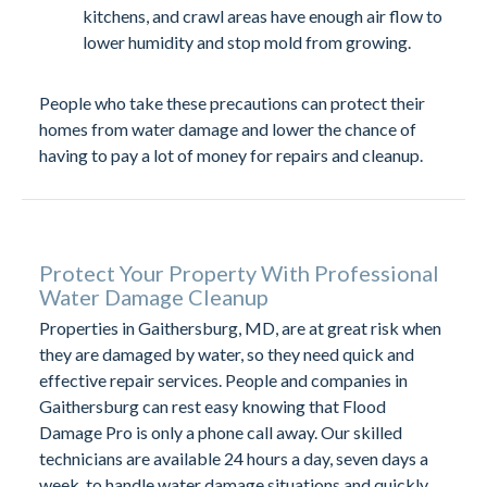
kitchens, and crawl areas have enough air flow to
lower humidity and stop mold from growing.
People who take these precautions can protect their
homes from water damage and lower the chance of
having to pay a lot of money for repairs and cleanup.
Protect Your Property With Professional
Water Damage Cleanup
Properties in Gaithersburg, MD, are at great risk when
they are damaged by water, so they need quick and
effective repair services. People and companies in
Gaithersburg can rest easy knowing that Flood
Damage Pro is only a phone call away. Our skilled
technicians are available 24 hours a day, seven days a
week, to handle water damage situations and quickly