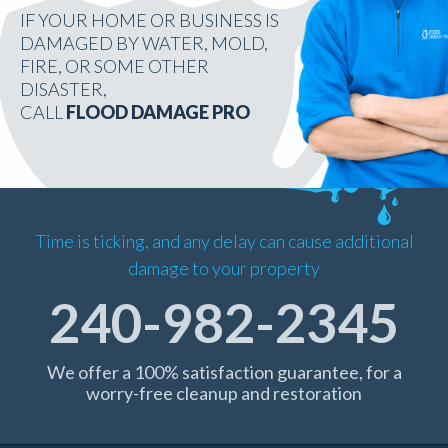
IF YOUR HOME OR BUSINESS IS
DAMAGED BY WATER, MOLD,
FIRE, OR SOME OTHER
DISASTER,
CALL
FLOOD DAMAGE PRO
Time is ticking, and any delay can cause additional
damage to your property
240-982-2345
We offer a 100% satisfaction guarantee, for a
worry-free cleanup and restoration