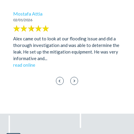
Mostafa Attia
02/01/2026
Alex came out to look at our flooding issue and did a
thorough investigation and was able to determine the
leak. He set up the mitigation equipment. He was very
informative and
...
read online