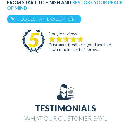
FROM START TO FINISH AND
RESTORE YOUR PEACE
OF MIND
REQUEST AN EVALUATION
Google reviews
Customer feedback, good and bad,
is what helps us to improve.
TESTIMONIALS
WHAT OUR CUSTOMER SAY...