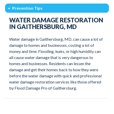
Prevention Tips
Intro
Understanding Water Damage
WATER DAMAGE RESTORATION
Restoration Process
Emergency Water Services
IN GAITHERSBURG, MD
Why Choose Our Team
Prevention Tips
Water damage in Gaithersburg, MD, can cause a lot of
Professional Cleanup
Client Testimonials
damage to homes and businesses, costing a lot of
money and time. Flooding, leaks, or high humidity can
all cause water damage that is very dangerous to
homes and businesses. Residents can lessen the
damage and get their homes back to how they were
before the water damage with quick and professional
water damage restoration services like those offered
by Flood Damage Pro of Gaithersburg.