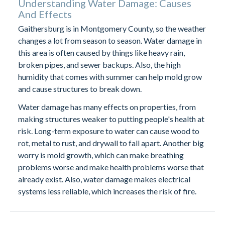
Understanding Water Damage: Causes
And Effects
Gaithersburg is in Montgomery County, so the weather
changes a lot from season to season. Water damage in
this area is often caused by things like heavy rain,
broken pipes, and sewer backups. Also, the high
humidity that comes with summer can help mold grow
and cause structures to break down.
Water damage has many effects on properties, from
making structures weaker to putting people's health at
risk. Long-term exposure to water can cause wood to
rot, metal to rust, and drywall to fall apart. Another big
worry is mold growth, which can make breathing
problems worse and make health problems worse that
already exist. Also, water damage makes electrical
systems less reliable, which increases the risk of fire.