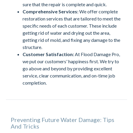
sure that the repair is complete and quick.
Comprehensive Services:
We offer complete
restoration services that are tailored to meet the
specific needs of each customer. These include
getting rid of water and drying out the area,
getting rid of mold, and fixing any damage to the
structure.
Customer Satisfaction:
At Flood Damage Pro,
we put our customers' happiness first. We try to
go above and beyond by providing excellent
service, clear communication, and on-time job
completion.
Preventing Future Water Damage: Tips
And Tricks