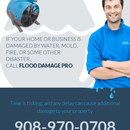
IF YOUR HOME OR BUSINESS IS
DAMAGED BY WATER, MOLD,
FIRE, OR SOME OTHER
DISASTER,
CALL
FLOOD DAMAGE PRO
Time is ticking, and any delay can cause additional
damage to your property
908-970-0708