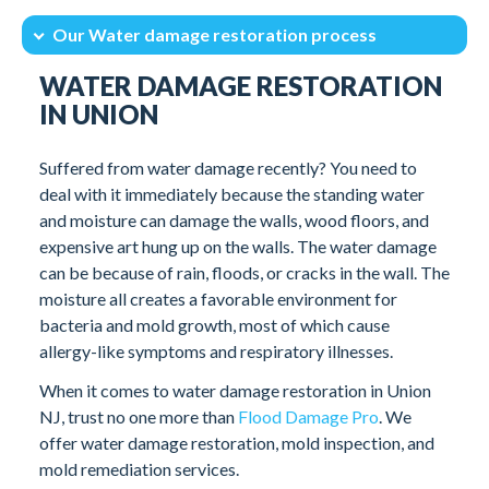
Our Water damage restoration process
Intro
How Long Does it Take for Mold to Grow?
WATER DAMAGE RESTORATION
Our Water damage restoration process
Client Testimonials
IN UNION
Suffered from water damage recently? You need to
deal with it immediately because the standing water
and moisture can damage the walls, wood floors, and
expensive art hung up on the walls. The water damage
can be because of rain, floods, or cracks in the wall. The
moisture all creates a favorable environment for
bacteria and mold growth, most of which cause
allergy-like symptoms and respiratory illnesses.
When it comes to water damage restoration in Union
NJ, trust no one more than
Flood Damage Pro
. We
offer water damage restoration, mold inspection, and
mold remediation services.