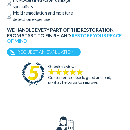
IICRC-certified water damage
specialists
Mold remediation and moisture
detection expertise
WE HANDLE EVERY PART OF THE RESTORATION,
FROM START TO FINISH AND
RESTORE YOUR PEACE
OF MIND
REQUEST AN EVALUATION
Google reviews
Customer feedback, good and bad,
is what helps us to improve.