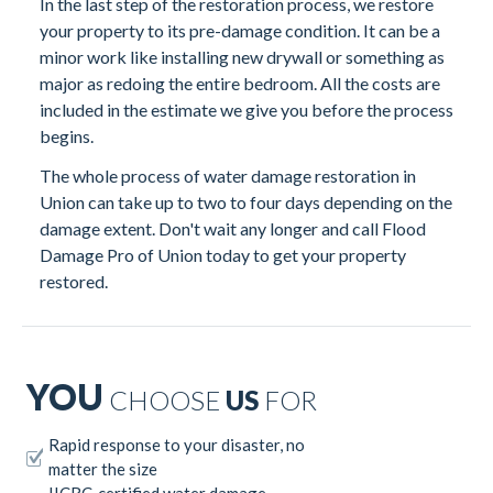
In the last step of the restoration process, we restore
your property to its pre-damage condition. It can be a
minor work like installing new drywall or something as
major as redoing the entire bedroom. All the costs are
included in the estimate we give you before the process
begins.
The whole process of water damage restoration in
Union can take up to two to four days depending on the
damage extent. Don't wait any longer and call Flood
Damage Pro of Union today to get your property
restored.
YOU
CHOOSE
US
FOR
Rapid response to your disaster, no
matter the size