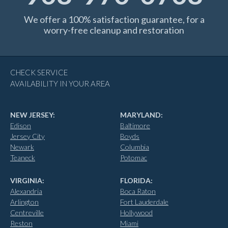
We offer a 100% satisfaction guarantee, for a
worry-free cleanup and restoration
CHECK SERVICE
AVAILABILITY IN YOUR AREA
NEW JERSEY:
MARYLAND:
Edison
Baltimore
Jersey City
Boyds
Newark
Columbia
Teaneck
Potomac
VIRGINIA:
FLORIDA:
Alexandria
Boca Raton
Arlington
Fort Lauderdale
Centreville
Hollywood
Reston
Miami