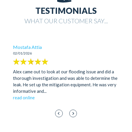
TESTIMONIALS
WHAT OUR CUSTOMER SAY...
Mostafa Attia
02/01/2026
Alex came out to look at our flooding issue and did a
thorough investigation and was able to determine the
leak. He set up the mitigation equipment. He was very
informative and
...
read online