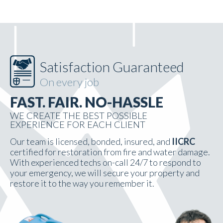
Satisfaction Guaranteed
On every job
FAST. FAIR. NO-HASSLE
WE CREATE THE BEST POSSIBLE
EXPERIENCE FOR EACH CLIENT
Our team is licensed, bonded, insured, and
IICRC
certified for restoration from fire and water damage.
With experienced techs on-call 24/7 to respond to
your emergency, we will secure your property and
restore it to the way you remember it.