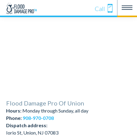
Call
Flood Damage Pro Of Union
Hours:
Monday through Sunday, all day
Phone:
908-970-0708
Dispatch address:
Iorio St, Union, NJ 07083