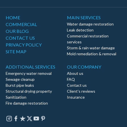
HOME
MAIN SERVICES
COMMERCIAL
Water damage restoration
Leak detection
OUR BLOG
Commercial restoration
CONTACT US
services
PRIVACY POLICY
Storm & rain water damage
SITE MAP
Mold remediation & removal
ADDITIONAL SERVICES
OUR COMPANY
Emergency water removal
About us
Sewage cleanup
FAQ
Burst pipe leaks
Contact us
Structural drying property
Client's reviews
Sanitization
Insurance
Fire damage restoration