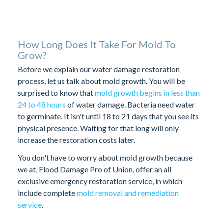
How Long Does It Take For Mold To
Grow?
Before we explain our water damage restoration
process, let us talk about mold growth. You will be
surprised to know that
mold growth begins in less than
24 to 48 hours
of water damage. Bacteria need water
to germinate. It isn't until 18 to 21 days that you see its
physical presence. Waiting for that long will only
increase the restoration costs later.
You don't have to worry about mold growth because
we at, Flood Damage Pro of Union, offer an all
exclusive emergency restoration service, in which
include complete
mold removal and remediation
service
.