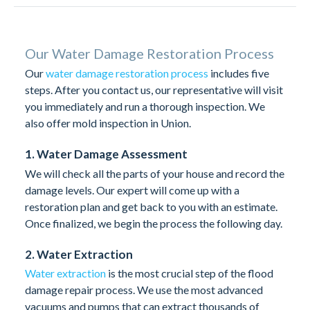
Our Water Damage Restoration Process
Our
water damage restoration process
includes five
steps. After you contact us, our representative will visit
you immediately and run a thorough inspection. We
also offer mold inspection in Union.
1. Water Damage Assessment
We will check all the parts of your house and record the
damage levels. Our expert will come up with a
restoration plan and get back to you with an estimate.
Once finalized, we begin the process the following day.
2. Water Extraction
Water extraction
is the most crucial step of the flood
damage repair process. We use the most advanced
vacuums and pumps that can extract thousands of