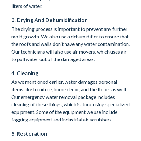
liters of water.
3. Drying And Dehumidification
The drying process is important to prevent any further
mold growth. We also use a dehumidifier to ensure that
the roofs and walls don't have any water contamination.
Our technicians will also use air movers, which uses air
to pull water out of the damaged areas.
4. Cleaning
As we mentioned earlier, water damages personal
items like furniture, home decor, and the floors as well.
Our emergency water removal package includes
cleaning of these things, which is done using specialized
equipment. Some of the equipment we use include
fogging equipment and industrial air scrubbers.
5. Restoration