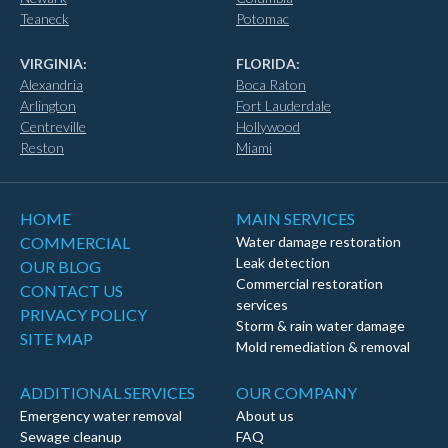
Teaneck
Potomac
VIRGINIA:
FLORIDA:
Alexandria
Boca Raton
Arlington
Fort Lauderdale
Centreville
Hollywood
Reston
Miami
HOME
MAIN SERVICES
COMMERCIAL
Water damage restoration
Leak detection
OUR BLOG
Commercial restoration
CONTACT US
services
PRIVACY POLICY
Storm & rain water damage
SITE MAP
Mold remediation & removal
ADDITIONAL SERVICES
OUR COMPANY
Emergency water removal
About us
Sewage cleanup
FAQ