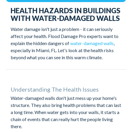
Understanding Building Health Issues
HEALTH HAZARDS IN BUILDINGS
Solving Water Damage Health Risks
Conclusion
WITH WATER-DAMAGED WALLS
Water damage isn't just a problem - it can seriously
affect your health. Flood Damage Pro experts want to
explain the hidden dangers of
water-damaged walls
,
especially in Miami, FL. Let's look at the health risks
beyond what you can see in this warm climate.
Understanding The Health Issues
Water-damaged walls don't just mess up your home's
structure. They also bring health problems that can last
a long time. When water gets into your walls, it starts a
chain of events that can really hurt the people living
there.