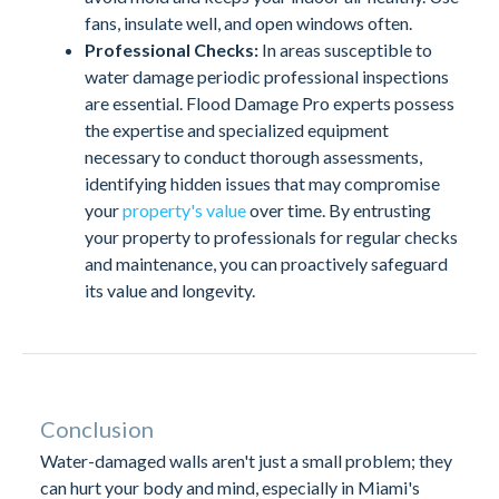
fans, insulate well, and open windows often.
Professional Checks:
In areas susceptible to
water damage periodic professional inspections
are essential. Flood Damage Pro experts possess
the expertise and specialized equipment
necessary to conduct thorough assessments,
identifying hidden issues that may compromise
your
property's value
over time. By entrusting
your property to professionals for regular checks
and maintenance, you can proactively safeguard
its value and longevity.
Conclusion
Water-damaged walls aren't just a small problem; they
can hurt your body and mind, especially in Miami's