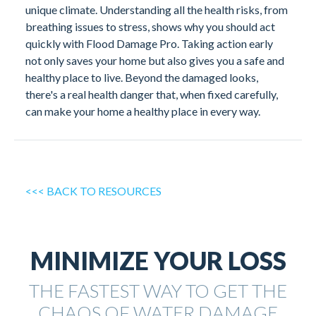
unique climate. Understanding all the health risks, from
breathing issues to stress, shows why you should act
quickly with Flood Damage Pro. Taking action early
not only saves your home but also gives you a safe and
healthy place to live. Beyond the damaged looks,
there's a real health danger that, when fixed carefully,
can make your home a healthy place in every way.
<<< BACK TO RESOURCES
MINIMIZE YOUR LOSS
THE FASTEST WAY TO GET THE
CHAOS OF WATER DAMAGE