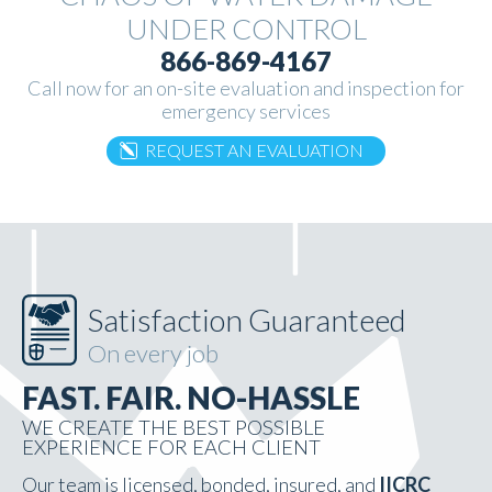
UNDER
CONTROL
866-869-4167
Call now for an on-site evaluation and inspection for
emergency services
REQUEST AN EVALUATION
Satisfaction Guaranteed
On every job
FAST. FAIR. NO-HASSLE
WE CREATE THE BEST POSSIBLE
EXPERIENCE FOR EACH CLIENT
Our team is licensed, bonded, insured, and
IICRC