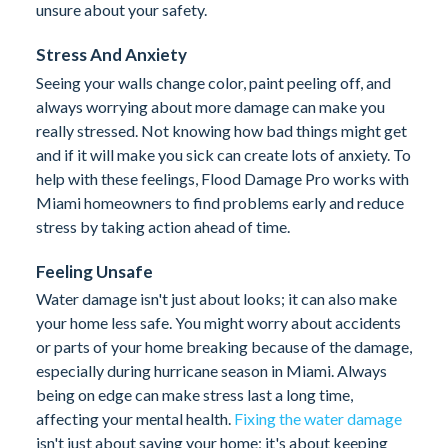
unsure about your safety.
Stress And Anxiety
Seeing your walls change color, paint peeling off, and
always worrying about more damage can make you
really stressed. Not knowing how bad things might get
and if it will make you sick can create lots of anxiety. To
help with these feelings, Flood Damage Pro works with
Miami homeowners to find problems early and reduce
stress by taking action ahead of time.
Feeling Unsafe
Water damage isn't just about looks; it can also make
your home less safe. You might worry about accidents
or parts of your home breaking because of the damage,
especially during hurricane season in Miami. Always
being on edge can make stress last a long time,
affecting your mental health.
Fixing the water damage
isn't just about saving your home; it's about keeping