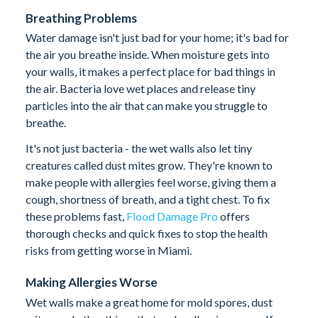
Breathing Problems
Water damage isn't just bad for your home; it's bad for
the air you breathe inside. When moisture gets into
your walls, it makes a perfect place for bad things in
the air. Bacteria love wet places and release tiny
particles into the air that can make you struggle to
breathe.
It's not just bacteria - the wet walls also let tiny
creatures called dust mites grow. They're known to
make people with allergies feel worse, giving them a
cough, shortness of breath, and a tight chest. To fix
these problems fast,
Flood Damage Pro
offers
thorough checks and quick fixes to stop the health
risks from getting worse in Miami.
Making Allergies Worse
Wet walls make a great home for mold spores, dust