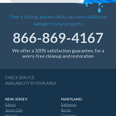
Time is ticking, and any delay can cause additional
damage to your property
866-869-4167
We offer a 100% satisfaction guarantee, for a
worry-free cleanup and restoration
CHECK SERVICE
AVAILABILITY IN YOUR AREA
NEW JERSEY:
MARYLAND:
Edison
Baltimore
Jersey City
Boyds
Newark
Columbia