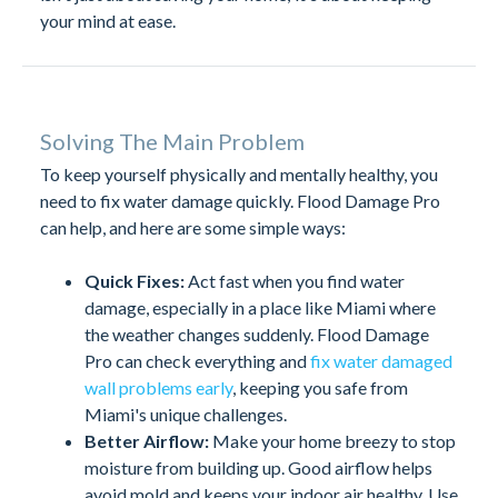
your mind at ease.
Solving The Main Problem
To keep yourself physically and mentally healthy, you
need to fix water damage quickly. Flood Damage Pro
can help, and here are some simple ways:
Quick Fixes:
Act fast when you find water
damage, especially in a place like Miami where
the weather changes suddenly. Flood Damage
Pro can check everything and
fix water damaged
wall problems early
, keeping you safe from
Miami's unique challenges.
Better Airflow:
Make your home breezy to stop
moisture from building up. Good airflow helps
avoid mold and keeps your indoor air healthy. Use