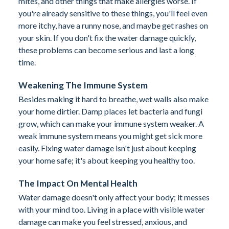
mites, and other things that make allergies worse. If
you're already sensitive to these things, you'll feel even
more itchy, have a runny nose, and maybe get rashes on
your skin. If you don't fix the water damage quickly,
these problems can become serious and last a long
time.
Weakening The Immune System
Besides making it hard to breathe, wet walls also make
your home dirtier. Damp places let bacteria and fungi
grow, which can make your immune system weaker. A
weak immune system means you might get sick more
easily. Fixing water damage isn't just about keeping
your home safe; it's about keeping you healthy too.
The Impact On Mental Health
Water damage doesn't only affect your body; it messes
with your mind too. Living in a place with visible water
damage can make you feel stressed, anxious, and