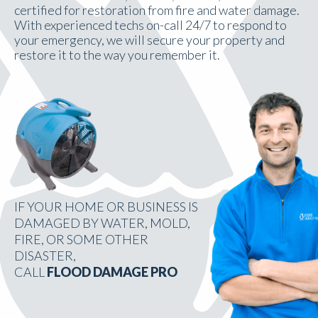
certified for restoration from fire and water damage.
With experienced techs on-call 24/7 to respond to
your emergency, we will secure your property and
restore it to the way you remember it.
IF YOUR HOME OR BUSINESS IS
DAMAGED BY WATER, MOLD,
FIRE, OR SOME OTHER
DISASTER,
CALL
FLOOD DAMAGE PRO