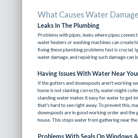
What Causes Water Damage 
Leaks In The Plumbing
Problems with pipes, leaks where pipes connect,
water heaters or washing machines can create hi
fixing these plumbing problems fast is crucial. I
water damage, and repairing such damage can be
Having Issues With Water Near You
If the gutters and downspouts aren't working we
home is not slanting correctly, water might colle
standing water makes it easy for water to get i
that's hard to see right away. To prevent this, m
downspouts are in good working order and the 
house. This stops water from gathering near the 
Problems With Seals On Windows 