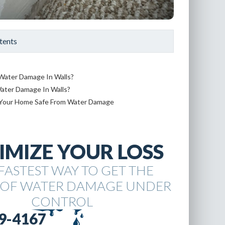
tents
ater Damage In Walls?
ater Damage In Walls?
Your Home Safe From Water Damage
IMIZE YOUR LOSS
FASTEST WAY TO GET THE
 OF WATER DAMAGE UNDER
CONTROL
9-4167