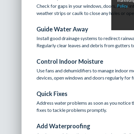
marketing
Check for gaps in your windows, doors, and joint
Policy
.
weather strips or caulk to close any holes or ope
Guide Water Away
Install good drainage systems to redirect rain
Regularly clear leaves and debris from gutters 
Control Indoor Moisture
Use fans and dehumidifiers to manage indoor moi
devices, open windows and doors regularly for fr
Quick Fixes
Address water problems as soon as you notice th
fixes to tackle problems promptly.
Add Waterproofing