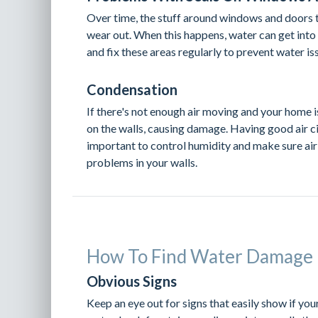
Over time, the stuff around windows and doors 
wear out. When this happens, water can get into 
and fix these areas regularly to prevent water is
Condensation
If there's not enough air moving and your home i
on the walls, causing damage. Having good air ci
important to control humidity and make sure air
problems in your walls.
How To Find Water Damage 
Obvious Signs
Keep an eye out for signs that easily show if yo