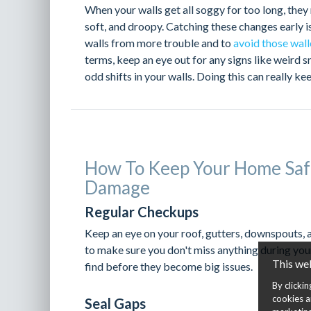
When your walls get all soggy for too long, they 
soft, and droopy. Catching these changes early i
walls from more trouble and to
avoid those wall
terms, keep an eye out for any signs like weird 
odd shifts in your walls. Doing this can really 
How To Keep Your Home Saf
Damage
Regular Checkups
Keep an eye on your roof, gutters, downspouts, 
to make sure you don't miss anything during you
This we
find before they become big issues.
By clicki
cookies a
Seal Gaps