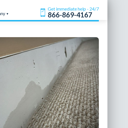
Get immediate help - 24/7
any
866-869-4167