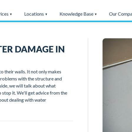
vices
Locations
Knowledge Base
Our Comp
ER DAMAGE IN
heir walls. It not only makes
problems with the structure and
guide, we will talk about what
 stop it. We'll get advice from the
bout dealing with water