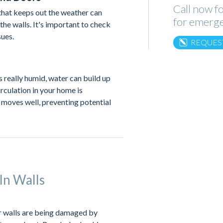
Call now fo
that keeps out the weather can
for emerge
the walls. It's important to check
sues.
REQUES
s really humid, water can build up
rculation in your home is
 moves well, preventing potential
In Walls
ur walls are being damaged by