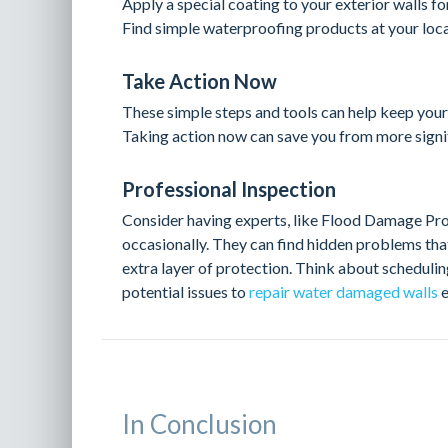
Apply a special coating to your exterior walls fo
Find simple waterproofing products at your loca
Take Action Now
These simple steps and tools can help keep you
Taking action now can save you from more signif
Professional Inspection
Consider having experts, like Flood Damage Pro
occasionally. They can find hidden problems tha
extra layer of protection. Think about scheduli
potential issues to
repair water damaged walls
e
In Conclusion