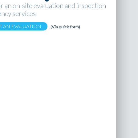
r an on-site evaluation and inspection
ncy services
T AN EVALUATION