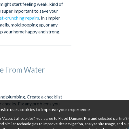
might start feeling weak, kind of
s super important to save your
et-crunching repairs
. In simpler
smells, mold popping up, or any
keep your home happy and strong.
e From Water
and plumbing. Create a checklist
r checks. Fix any problems you
bsite uses cookies to improve your experience
ng "Accept all cookies", you agree to Flood Damage Pro and selected partners 
nd similar technologies to improve site navigation, analyze site usage, and s