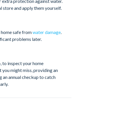
r extra protection against water.
l store and apply them yourself.
r home safe from
water damage
.
icant problems later.
, to inspect your home
t you might miss, providing an
ng an annual checkup to catch
arly.