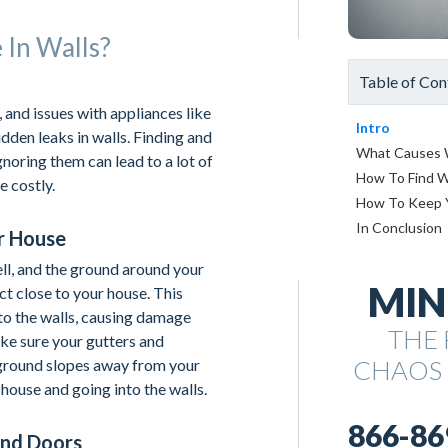
In Walls?
Table of Con
 and issues with appliances like
Intro
dden leaks in walls. Finding and
What Causes W
gnoring them can lead to a lot of
How To Find W
 costly.
How To Keep 
In Conclusion
r House
ll, and the ground around your
MIN
ct close to your house. This
nto the walls, causing damage
THE 
ake sure your gutters and
CHAOS
ground slopes away from your
house and going into the walls.
866-86
And Doors