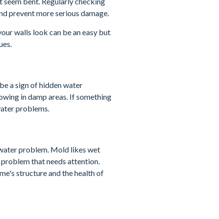
hat seem bent. Regularly checking
 and prevent more serious damage.
your walls look can be an easy but
ues.
 be a sign of hidden water
wing in damp areas. If something
 water problems.
a water problem. Mold likes wet
a problem that needs attention.
me's structure and the health of