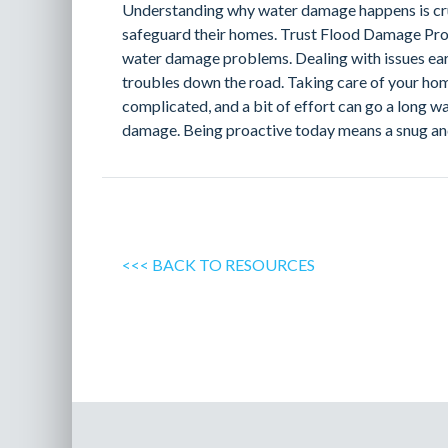
Understanding why water damage happens is cr
safeguard their homes. Trust Flood Damage Pro 
water damage problems. Dealing with issues ear
troubles down the road. Taking care of your ho
complicated, and a bit of effort can go a long w
damage. Being proactive today means a snug a
<<< BACK TO RESOURCES