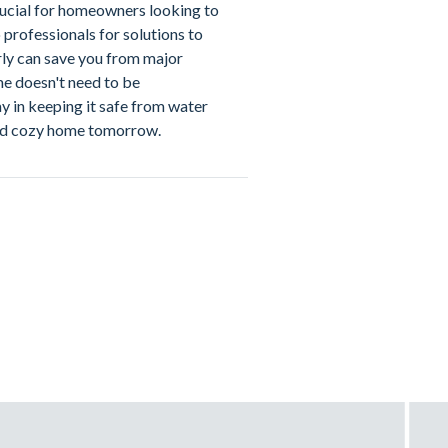
ucial for homeowners looking to
professionals for solutions to
ly can save you from major
me doesn't need to be
ay in keeping it safe from water
nd cozy home tomorrow.