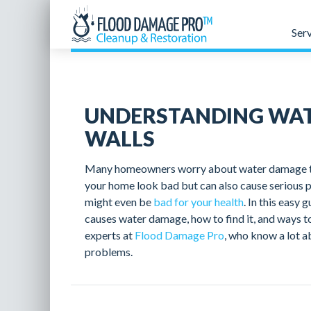
Ser
UNDERSTANDING WAT
WALLS
Many homeowners worry about water damage to t
your home look bad but can also cause serious 
might even be
bad for your health
. In this easy 
causes water damage, how to find it, and ways to
experts at
Flood Damage Pro
, who know a lot a
problems.