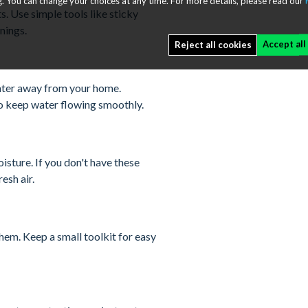
. You can change your choices at any time. For more details, please read our
s. Use simple tools like sticky
nings.
Accept all
Reject all cookies
water away from your home.
to keep water flowing smoothly.
sture. If you don't have these
esh air.
em. Keep a small toolkit for easy