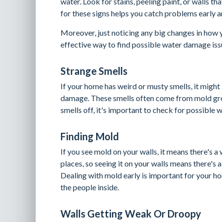
water. Look for stains, peeling paint, or walls t
for these signs helps you catch problems early
Moreover, just noticing any big changes in how 
effective way to find possible water damage iss
Strange Smells
If your home has weird or musty smells, it might
damage. These smells often come from mold gro
smells off, it's important to check for possible
Finding Mold
If you see mold on your walls, it means there's 
places, so seeing it on your walls means there's 
Dealing with mold early is important for your ho
the people inside.
Walls Getting Weak Or Droopy