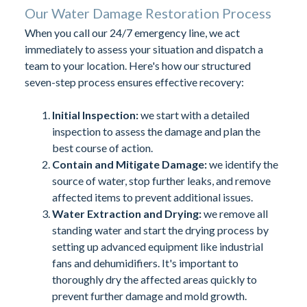
Our Water Damage Restoration Process
When you call our 24/7 emergency line, we act
immediately to assess your situation and dispatch a
team to your location. Here's how our structured
seven-step process ensures effective recovery:
Initial Inspection:
we start with a detailed
inspection to assess the damage and plan the
best course of action.
Contain and Mitigate Damage:
we identify the
source of water, stop further leaks, and remove
affected items to prevent additional issues.
Water Extraction and Drying:
we remove all
standing water and start the drying process by
setting up advanced equipment like industrial
fans and dehumidifiers. It's important to
thoroughly dry the affected areas quickly to
prevent further damage and mold growth.