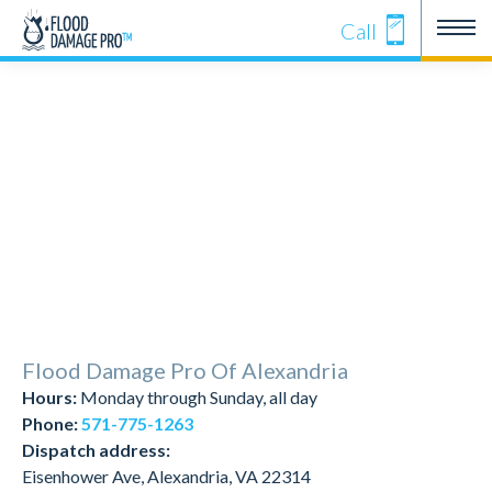
Call
Flood Damage Pro Of Alexandria
Hours:
Monday through Sunday, all day
Phone:
571-775-1263
Dispatch address:
Eisenhower Ave, Alexandria, VA 22314