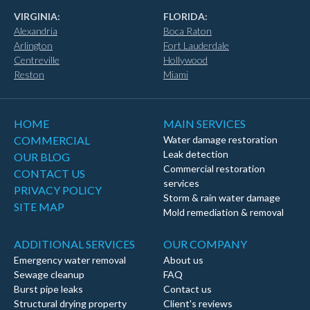
VIRGINIA:
FLORIDA:
Alexandria
Boca Raton
Arlington
Fort Lauderdale
Centreville
Hollywood
Reston
Miami
HOME
MAIN SERVICES
COMMERCIAL
Water damage restoration
Leak detection
OUR BLOG
Commercial restoration
CONTACT US
services
PRIVACY POLICY
Storm & rain water damage
SITE MAP
Mold remediation & removal
ADDITIONAL SERVICES
OUR COMPANY
Emergency water removal
About us
Sewage cleanup
FAQ
Burst pipe leaks
Contact us
Structural drying property
Client's reviews