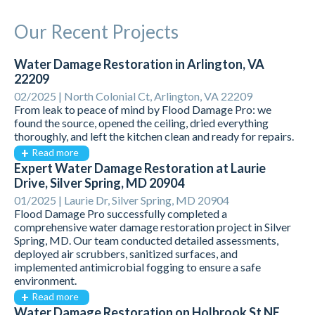
Our Recent Projects
Water Damage Restoration in Arlington, VA
22209
02/2025 |
North Colonial Ct, Arlington, VA 22209
From leak to peace of mind by Flood Damage Pro: we
found the source, opened the ceiling, dried everything
thoroughly, and left the kitchen clean and ready for repairs.
Read more
Expert Water Damage Restoration at Laurie
Drive, Silver Spring, MD 20904
01/2025 |
Laurie Dr, Silver Spring, MD 20904
Flood Damage Pro successfully completed a
comprehensive water damage restoration project in Silver
Spring, MD. Our team conducted detailed assessments,
deployed air scrubbers, sanitized surfaces, and
implemented antimicrobial fogging to ensure a safe
environment.
Read more
Water Damage Restoration on Holbrook St NE,