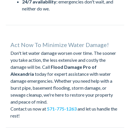
24/7 availability:
emergencies don't wait, and
neither do we.
Act Now To Minimize Water Damage!
Don't let water damage worsen over time. The sooner
you take action, the less extensive and costly the
damage will be. Call
Flood Damage Pro of
Alexandria
today for expert assistance with water
damage emergencies. Whether you need help with a
burst pipe, basement flooding, storm damage, or
sewage cleanup, we're here to restore your property
and peace of mind.
Contact us now at
571-775-1263
and let us handle the
rest!