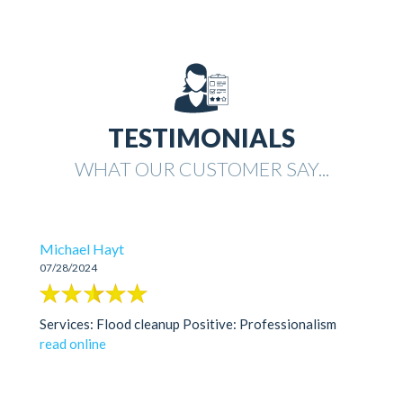
TESTIMONIALS
WHAT OUR CUSTOMER SAY...
Michael Hayt
07/28/2024
Services: Flood cleanup Positive: Professionalism
read online