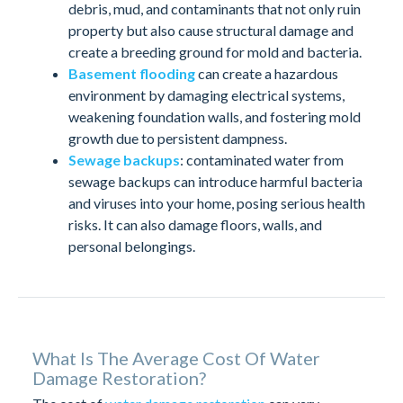
debris, mud, and contaminants that not only ruin
property but also cause structural damage and
create a breeding ground for mold and bacteria.
Basement flooding
can create a hazardous
environment by damaging electrical systems,
weakening foundation walls, and fostering mold
growth due to persistent dampness.
Sewage backups
: contaminated water from
sewage backups can introduce harmful bacteria
and viruses into your home, posing serious health
risks. It can also damage floors, walls, and
personal belongings.
What Is The Average Cost Of Water
Damage Restoration?