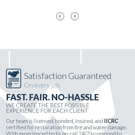
Satisfaction Guaranteed
On every job
FAST. FAIR. NO-HASSLE
WE CREATE THE BEST POSSIBLE
EXPERIENCE FOR EACH CLIENT
Our team is licensed, bonded, insured, and
IICRC
certified for restoration from fire and water damage.
With experienced techs on-call 24/7 to respond to