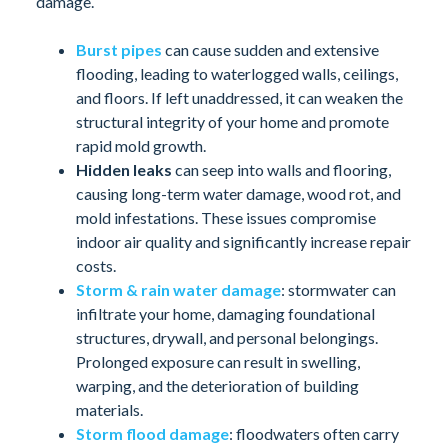
damage.
Burst pipes
can cause sudden and extensive
flooding, leading to waterlogged walls, ceilings,
and floors. If left unaddressed, it can weaken the
structural integrity of your home and promote
rapid mold growth.
Hidden leaks
can seep into walls and flooring,
causing long-term water damage, wood rot, and
mold infestations. These issues compromise
indoor air quality and significantly increase repair
costs.
Storm & rain water damage
: stormwater can
infiltrate your home, damaging foundational
structures, drywall, and personal belongings.
Prolonged exposure can result in swelling,
warping, and the deterioration of building
materials.
Storm flood damage
: floodwaters often carry