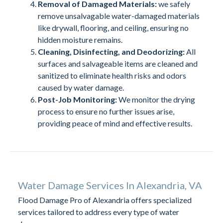
Removal of Damaged Materials:
we safely
remove unsalvagable water-damaged materials
like drywall, flooring, and ceiling, ensuring no
hidden moisture remains.
Cleaning, Disinfecting, and Deodorizing:
All
surfaces and salvageable items are cleaned and
sanitized to eliminate health risks and odors
caused by water damage.
Post-Job Monitoring:
We monitor the drying
process to ensure no further issues arise,
providing peace of mind and effective results.
Water Damage Services In Alexandria, VA
Flood Damage Pro of Alexandria offers specialized
services tailored to address every type of water