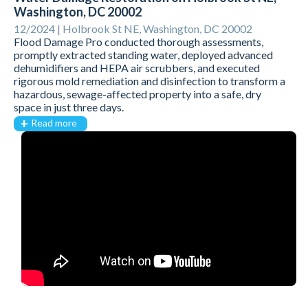
Washington, DC 20002
12/2024 |
Holbrook St NE, Washington, DC 20002
Flood Damage Pro conducted thorough assessments,
promptly extracted standing water, deployed advanced
dehumidifiers and HEPA air scrubbers, and executed
rigorous mold remediation and disinfection to transform a
hazardous, sewage-affected property into a safe, dry
space in just three days.
Read more