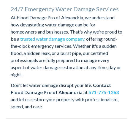
24/7 Emergency Water Damage Services
At Flood Damage Pro of Alexandria, we understand
how devastating water damage can be for
homeowners and businesses. That's why we're proud to
be a
trusted water damage company
, offering round-
the-clock emergency services. Whether it's a sudden
flood, a hidden leak, or a burst pipe, our certified
professionals are fully prepared to manage every
aspect of water damage restoration at any time, day or
night.
Don't let water damage disrupt your life.
Contact
Flood Damage Pro of Alexandria
at
571-775-1263
and let us restore your property with professionalism,
speed, and care.