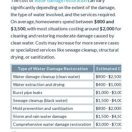
The cost of
water damage restoration
can vary
significantly depending on the extent of the damage,
the type of water involved, and the services required.
On average, homeowners spend between
$800 and
$3,500
, with most situations costing around
$2,000
for
cleaning and restoring moderate damage caused by
clean water. Costs may increase for more severe cases
or specialized services like sewage cleanup, structural
drying, or sanitization.
Type of Water Damage Restoration
Estimated Cost R
Water damage cleanup (clean water)
$800 - $2,500
Water extraction and drying
$400 - $1,000
Burst pipe leaks
$1,000 - $3,000
Sewage cleanup (black water)
$1,500 - $4,000
Mold prevention and sanitization
$800 - $2,000
Storm and rain water damage
$1,500 - $4,500
Comprehensive water damage restoration
$3,000 - $7,000