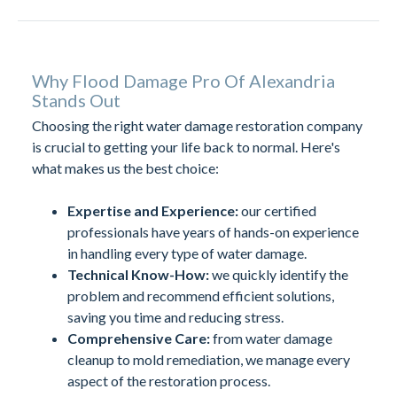
Why Flood Damage Pro Of Alexandria
Stands Out
Choosing the right water damage restoration company
is crucial to getting your life back to normal. Here's
what makes us the best choice:
Expertise and Experience:
our certified
professionals have years of hands-on experience
in handling every type of water damage.
Technical Know-How:
we quickly identify the
problem and recommend efficient solutions,
saving you time and reducing stress.
Comprehensive Care:
from water damage
cleanup to mold remediation, we manage every
aspect of the restoration process.