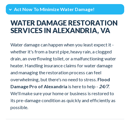
Act Now To Minimize Water Damage!
Intro
24/7 Emergency Water Damage Services
WATER DAMAGE RESTORATION
Our Water Damage Restoration Process
Water Damage Services In Alexandria, VA
SERVICES IN ALEXANDRIA, VA
What Is The Average Cost Of Water Damage Restoration?
Technical Know How
Water damage can happen when you least expect it -
Why Flood Damage Pro of Alexandria Stands Out
Act Now To Minimize Water Damage!
whether it's from a burst pipe, heavy rain, a clogged
Client Testimonials
drain, an overflowing toilet, or a malfunctioning water
heater. Handling insurance claims for water damage
and managing the restoration process can feel
overwhelming, but there's no need to stress.
Flood
Damage Pro of Alexandria
is here to help -
24/7
.
We'll make sure your home or business is restored to
its pre-damage condition as quickly and efficiently as
possible.