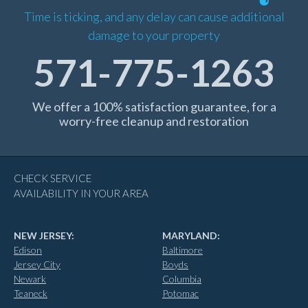
Time is ticking, and any delay can cause additional
damage to your property
571-775-1263
We offer a 100% satisfaction guarantee, for a
worry-free cleanup and restoration
CHECK SERVICE
AVAILABILITY IN YOUR AREA
NEW JERSEY:
MARYLAND:
Edison
Baltimore
Jersey City
Boyds
Newark
Columbia
Teaneck
Potomac