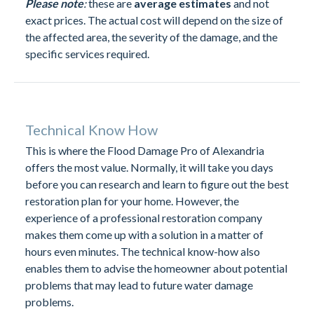
Please note
:
these are
average estimates
and not
exact prices. The actual cost will depend on the size of
the affected area, the severity of the damage, and the
specific services required.
Technical Know How
This is where the Flood Damage Pro of Alexandria
offers the most value. Normally, it will take you days
before you can research and learn to figure out the best
restoration plan for your home. However, the
experience of a professional restoration company
makes them come up with a solution in a matter of
hours even minutes. The technical know-how also
enables them to advise the homeowner about potential
problems that may lead to future water damage
problems.