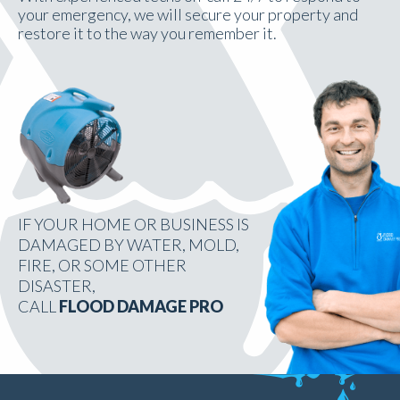
your emergency, we will secure your property and
restore it to the way you remember it.
IF YOUR HOME OR BUSINESS IS
DAMAGED BY WATER, MOLD,
FIRE, OR SOME OTHER
DISASTER,
CALL
FLOOD DAMAGE PRO