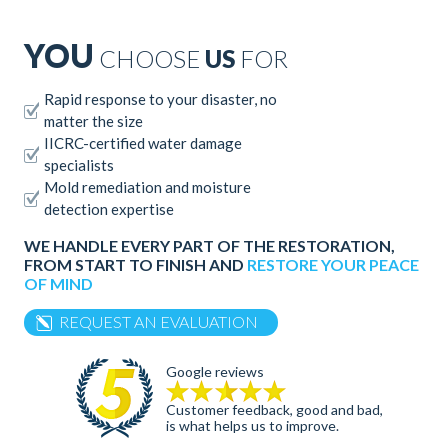
YOU
CHOOSE
US
FOR
Rapid response to your disaster, no
matter the size
IICRC-certified water damage
specialists
Mold remediation and moisture
detection expertise
WE HANDLE EVERY PART OF THE RESTORATION,
FROM START TO FINISH AND
RESTORE YOUR PEACE
OF MIND
REQUEST AN EVALUATION
Google reviews
Customer feedback, good and bad,
is what helps us to improve.